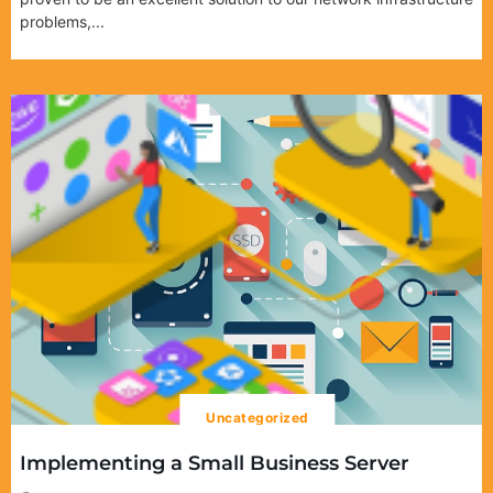
problems,...
Uncategorized
Implementing a Small Business Server