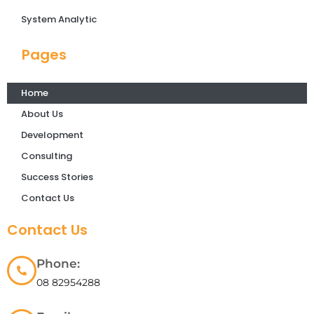
System Analytic
Pages
Home
About Us
Development
Consulting
Success Stories
Contact Us
Contact Us
Phone:
08 82954288