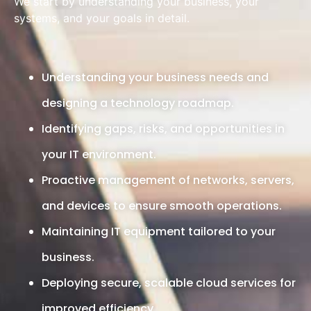
We start by understanding your business, your
systems, and your goals in detail.
Understanding your business needs and
designing a technology roadmap.
Identifying gaps, risks, and opportunities in
your IT environment.
Proactive management of networks, servers,
and devices to ensure smooth operations.
Maintaining IT equipment tailored to your
business.
Deploying secure, scalable cloud services for
improved efficiency.