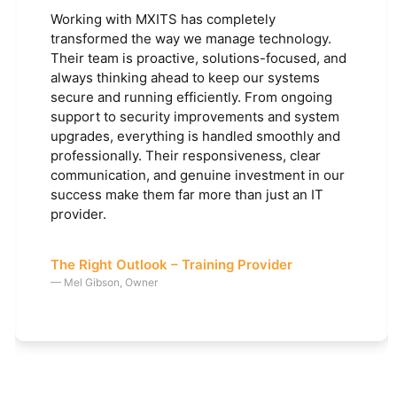
Working with MXITS has completely
transformed the way we manage technology.
Their team is proactive, solutions-focused, and
always thinking ahead to keep our systems
secure and running efficiently. From ongoing
support to security improvements and system
upgrades, everything is handled smoothly and
professionally. Their responsiveness, clear
communication, and genuine investment in our
success make them far more than just an IT
provider.
The Right Outlook – Training Provider
— Mel Gibson, Owner