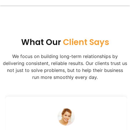
Alternative:
What Our
Client Says​
We focus on building long-term relationships by
delivering consistent, reliable results. Our clients trust us
not just to solve problems, but to help their business
run more smoothly every day.