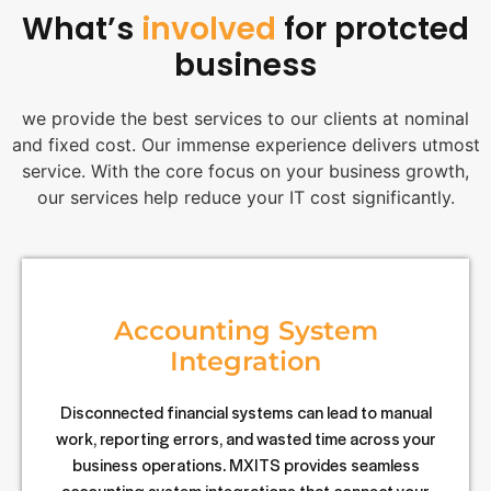
What’s
involved
for protcted
business
we provide the best services to our clients at nominal
and fixed cost. Our immense experience delivers utmost
service. With the core focus on your business growth,
our services help reduce your IT cost significantly.
Accounting System
Integration
Disconnected financial systems can lead to manual
work, reporting errors, and wasted time across your
business operations. MXITS provides seamless
accounting system integrations that connect your