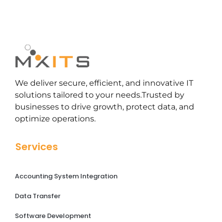
We deliver secure, efficient, and innovative IT
solutions tailored to your needs.Trusted by
businesses to drive growth, protect data, and
optimize operations.
Services
Accounting System Integration
Data Transfer
Software Development