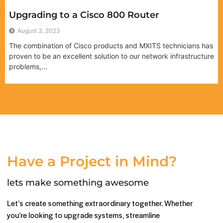
Upgrading to a Cisco 800 Router
August 3, 2023
The combination of Cisco products and MXITS technicians has
proven to be an excellent solution to our network infrastructure
problems,...
Have a Project in Mind?
lets make something awesome
Let’s create something extraordinary together. Whether
you’re looking to upgrade systems, streamline