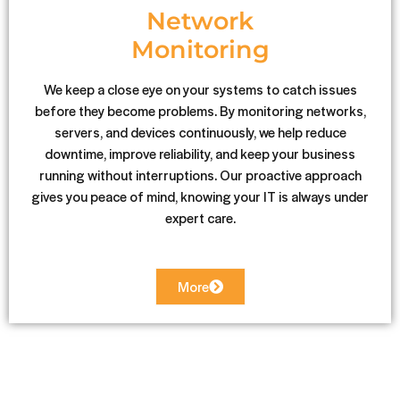
Network
Monitoring
We keep a close eye on your systems to catch issues
before they become problems. By monitoring networks,
servers, and devices continuously, we help reduce
downtime, improve reliability, and keep your business
running without interruptions. Our proactive approach
gives you peace of mind, knowing your IT is always under
expert care.
More