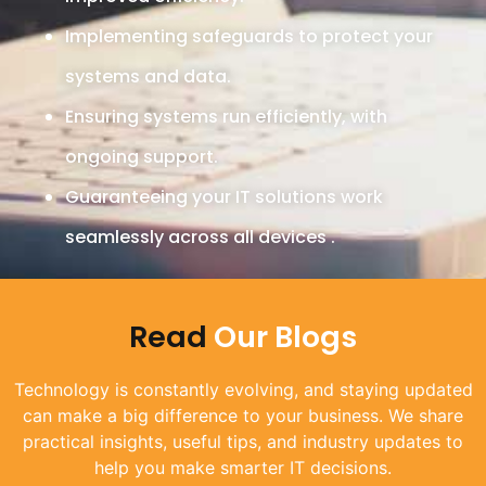
Implementing safeguards to protect your
systems and data.
Ensuring systems run efficiently, with
ongoing support.
Guaranteeing your IT solutions work
seamlessly across all devices .
Read
Our Blogs​
Technology is constantly evolving, and staying updated
can make a big difference to your business. We share
practical insights, useful tips, and industry updates to
help you make smarter IT decisions.