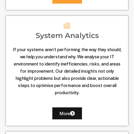
System Analytics
If your systems aren’t performing the way they should,
we help you understand why. We analyse your IT
environment to identify inefficiencies, risks, and areas
for improvement. Our detailed insights not only
highlight problems but also provide clear, actionable
steps to optimise performance and boost overall
productivity.
More