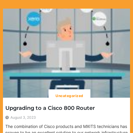
Uncategorized
Upgrading to a Cisco 800 Router
August 3, 2023
The combination of Cisco products and MXITS technicians has
proven to be an excellent solution to our network infrastructure