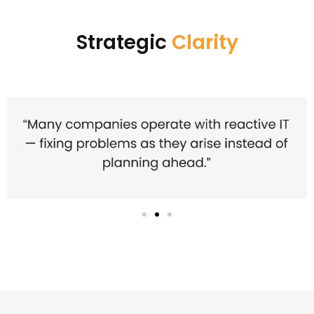
Strategic
Clarity