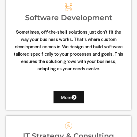
Software Development
Sometimes, off-the-shelf solutions just don’t fit the
way your business works. That’s where custom
development comes in. We design and build software
tailored specifically to your processes and goals. This
ensures the solution grows with your business,
adapting as your needs evolve.
More
IT Strategy & Consulting