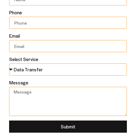
Phone
Email
Select Service
Message
Submit