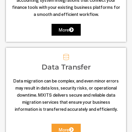
finance tools with your existing business platforms for
a smooth and efficient workflow.
More
Data Transfer
Data migration can be complex, and even minor errors
may result in data loss, security risks, or operational
downtime. MXITS delivers secure and reliable data
migration services that ensure your business
information is transferred accurately and efficiently.
More