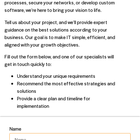
processes, secure your networks, or develop custom
software, we’re here to bring your vision to life.
Tell us about your project, and we’ll provide expert
guidance on the best solutions according to your
business. Our goal is to make IT simple, efficient, and
aligned with your growth objectives.
Fill out the form below, and one of our specialists will
get in touch quickly to:
Understand your unique requirements
Recommend the most effective strategies and
solutions
Provide a clear plan and timeline for
implementation
Name