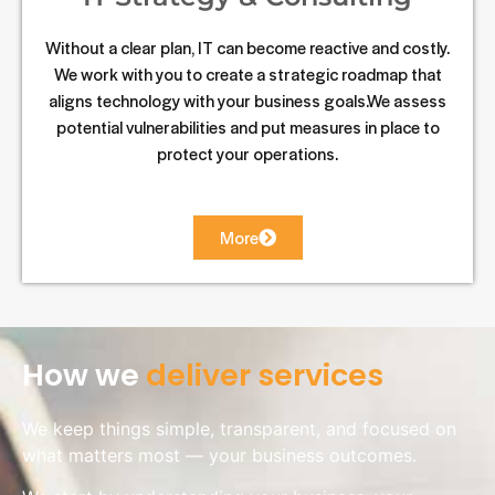
Without a clear plan, IT can become reactive and costly.
We work with you to create a strategic roadmap that
aligns technology with your business goals.We assess
potential vulnerabilities and put measures in place to
protect your operations.
More
How we
deliver services
We keep things simple, transparent, and focused on
what matters most — your business outcomes.