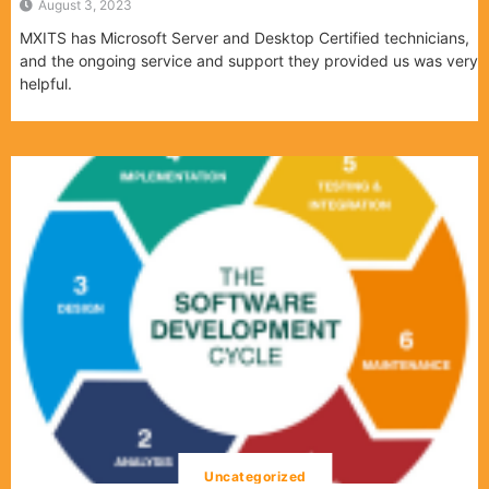
August 3, 2023
MXITS has Microsoft Server and Desktop Certified technicians,
and the ongoing service and support they provided us was very
helpful.
Uncategorized