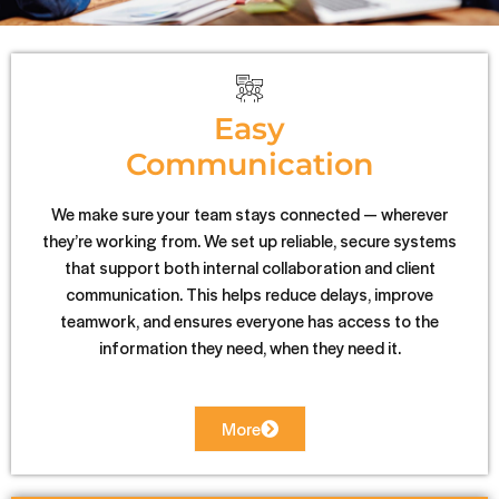
Easy
Communication
We make sure your team stays connected — wherever
they’re working from. We set up reliable, secure systems
that support both internal collaboration and client
communication. This helps reduce delays, improve
teamwork, and ensures everyone has access to the
information they need, when they need it.
More