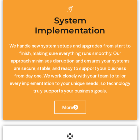
System
Implementation
We handle new system setups and upgrades from start to
finish, making sure everything runs smoothly. Our
approach minimises disruption and ensures your systems
are secure, stable, and ready to support your business
from day one. We work closely with your team to tailor
every implementation to your unique needs, so technology
truly supports your business goals.
More