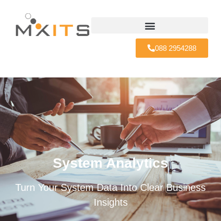
088 2954288
System Analytics
Turn Your System Data Into Clear Business
Insights