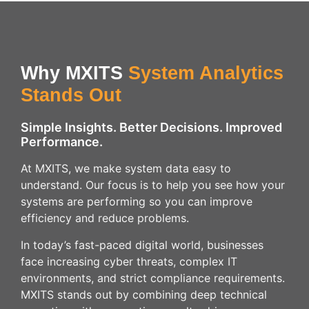
Why MXITS
System Analytics
Stands Out
Simple Insights. Better Decisions. Improved
Performance.
At MXITS, we make system data easy to
understand. Our focus is to help you see how your
systems are performing so you can improve
efficiency and reduce problems.
In today’s fast-paced digital world, businesses
face increasing cyber threats, complex IT
environments, and strict compliance requirements.
MXITS stands out by combining deep technical