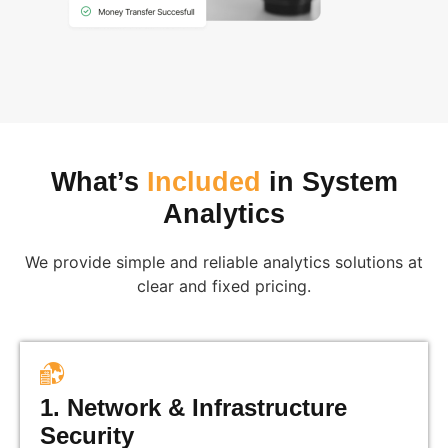
What’s
Included
in System
Analytics
We provide simple and reliable analytics solutions at
clear and fixed pricing.
1. Network & Infrastructure
Security