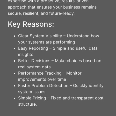
expertise with a proactive, results-driven
approach that ensures your business remains
secure, resilient, and future-ready.
Key Reasons:
Clear System Visibility – Understand how
your systems are performing
Easy Reporting – Simple and useful data
insights
Better Decisions – Make choices based on
real system data
Performance Tracking – Monitor
improvements over time
Faster Problem Detection – Quickly identify
system issues
Simple Pricing – Fixed and transparent cost
structure.