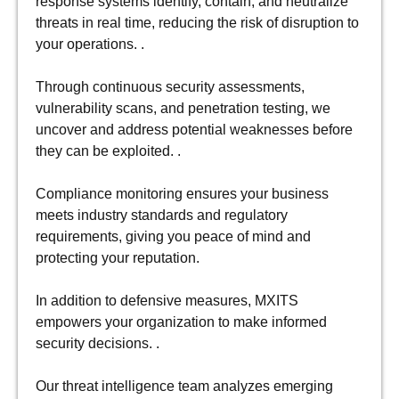
response systems identify, contain, and neutralize
threats in real time, reducing the risk of disruption to
your operations. .
Through continuous security assessments,
vulnerability scans, and penetration testing, we
uncover and address potential weaknesses before
they can be exploited. .
Compliance monitoring ensures your business
meets industry standards and regulatory
requirements, giving you peace of mind and
protecting your reputation.
In addition to defensive measures, MXITS
empowers your organization to make informed
security decisions. .
Our threat intelligence team analyzes emerging