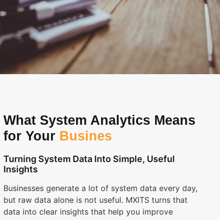
What System Analytics Means
for Your
Busines
Turning System Data Into Simple, Useful
Insights
Businesses generate a lot of system data every day,
but raw data alone is not useful. MXITS turns that
data into clear insights that help you improve