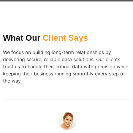
What Our
Client Says​
We focus on building long-term relationships by
delivering secure, reliable data solutions. Our clients
trust us to handle their critical data with precision while
keeping their business running smoothly every step of
the way.