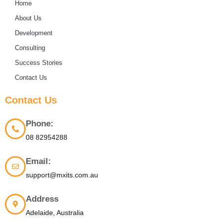
Home
About Us
Development
Consulting
Success Stories
Contact Us
Contact Us
Phone:
08 82954288
Email:
support@mxits.com.au
Address
Adelaide, Australia