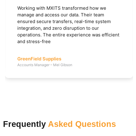
Working with MXITS transformed how we
manage and access our data. Their team
ensured secure transfers, real-time system
integration, and zero disruption to our
operations. The entire experience was efficient
and stress-free
GreenField Supplies
Accounts Manager – Mel Gibson
Frequently
Asked Questions