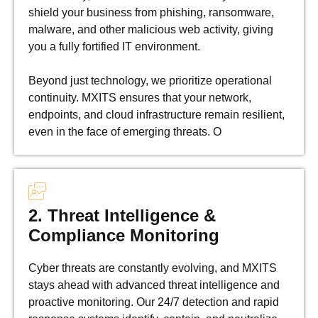
shield your business from phishing, ransomware,
malware, and other malicious web activity, giving
you a fully fortified IT environment.
Beyond just technology, we prioritize operational
continuity. MXITS ensures that your network,
endpoints, and cloud infrastructure remain resilient,
even in the face of emerging threats. O
2. Threat Intelligence &
Compliance Monitoring
Cyber threats are constantly evolving, and MXITS
stays ahead with advanced threat intelligence and
proactive monitoring. Our 24/7 detection and rapid