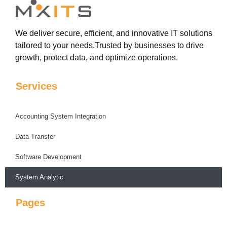
We deliver secure, efficient, and innovative IT solutions
tailored to your needs.Trusted by businesses to drive
growth, protect data, and optimize operations.
Services
Accounting System Integration
Data Transfer
Software Development
System Analytic
Pages