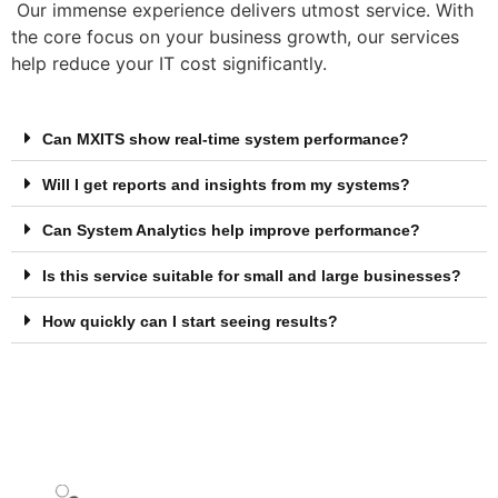
Our immense experience delivers utmost service. With
the core focus on your business growth, our services
help reduce your IT cost significantly.
Can MXITS show real-time system performance?
Will I get reports and insights from my systems?
Can System Analytics help improve performance?
Is this service suitable for small and large businesses?
How quickly can I start seeing results?