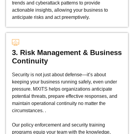
trends and cyberattack patterns to provide
actionable insights, allowing your business to
anticipate risks and act preemptively.
3. Risk Management & Business
Continuity
Security is not just about defense—it’s about
keeping your business running safely, even under
pressure. MXITS helps organizations anticipate
potential threats, prepare effective responses, and
maintain operational continuity no matter the
circumstances. .
Our policy enforcement and security training
programs equip your team with the knowledge,