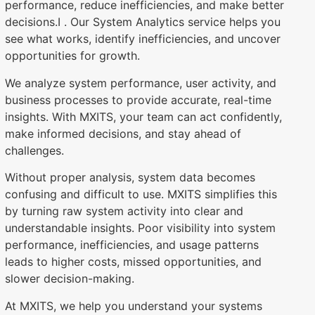
performance, reduce inefficiencies, and make better
decisions.I . Our System Analytics service helps you
see what works, identify inefficiencies, and uncover
opportunities for growth.
We analyze system performance, user activity, and
business processes to provide accurate, real-time
insights. With MXITS, your team can act confidently,
make informed decisions, and stay ahead of
challenges.
Without proper analysis, system data becomes
confusing and difficult to use. MXITS simplifies this
by turning raw system activity into clear and
understandable insights. Poor visibility into system
performance, inefficiencies, and usage patterns
leads to higher costs, missed opportunities, and
slower decision-making.
At MXITS, we help you understand your systems