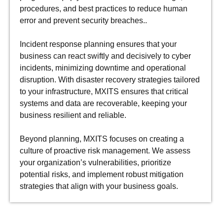
procedures, and best practices to reduce human
error and prevent security breaches..
Incident response planning ensures that your
business can react swiftly and decisively to cyber
incidents, minimizing downtime and operational
disruption. With disaster recovery strategies tailored
to your infrastructure, MXITS ensures that critical
systems and data are recoverable, keeping your
business resilient and reliable.
Beyond planning, MXITS focuses on creating a
culture of proactive risk management. We assess
your organization’s vulnerabilities, prioritize
potential risks, and implement robust mitigation
strategies that align with your business goals.