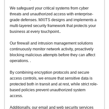
We safeguard your critical systems from cyber
threats and unauthorized access with enterprise-
grade defenses. MXITS designs and implements a
multi-layered security framework that protects your
business at every touchpoint..
Our firewall and intrusion management solutions
continuously monitor network activity, proactively
blocking malicious attempts before they can affect
operations. .
By combining encryption protocols and secure
access controls, we ensure that sensitive data is
protected both in transit and at rest, while strict role-
based policies prevent unauthorized system
access.
Additionally, our email and web security services