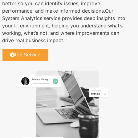
better so you can identify issues, improve
performance, and make informed decisions.Our
System Analytics service provides deep insights into
your IT environment, helping you understand what’s
working, what’s not, and where improvements can
drive real business impact.
Get Service