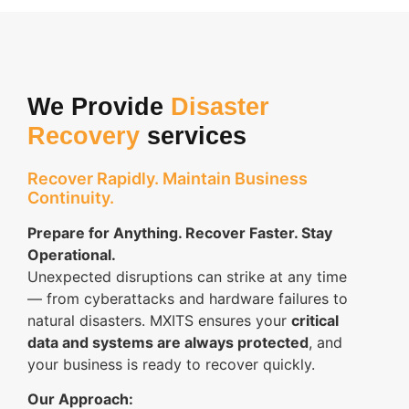
We Provide
Disaster
Recovery
services
Recover Rapidly. Maintain Business
Continuity.
Prepare for Anything. Recover Faster. Stay
Operational.
Unexpected disruptions can strike at any time
— from cyberattacks and hardware failures to
natural disasters. MXITS ensures your
critical
data and systems are always protected
, and
your business is ready to recover quickly.
Our Approach: