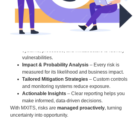
We help you
identify, assess, and manage risks
across
your IT environment so you can operate confidently and
make strategic decisions.
How We Help You:
Comprehensive Risk Assessment
– We evaluate
systems, processes, and infrastructure to identify
vulnerabilities.
Impact & Probability Analysis
– Every risk is
measured for its likelihood and business impact.
Tailored Mitigation Strategies
– Custom controls
and monitoring systems reduce exposure.
Actionable Insights
– Clear reporting helps you
make informed, data-driven decisions.
With MXITS, risks are
managed proactively
, turning
uncertainty into opportunity.