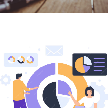
We Provide
Risk Management​​
services
Reduce Uncertainty. Strengthen Control. Protect
Growth.
Risk is unavoidable, but unmanaged risk can threaten
your business continuity, finances, and reputation. That’s
where we step in.