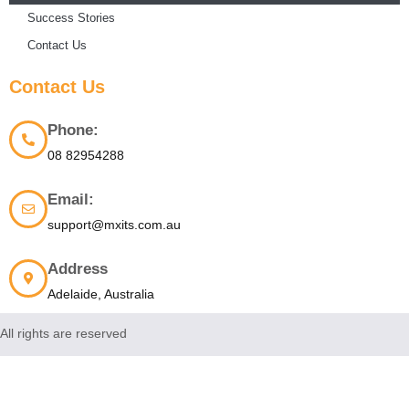
Success Stories
Contact Us
Contact Us
Phone:
08 82954288
Email:
support@mxits.com.au
Address
Adelaide, Australia
All rights are reserved