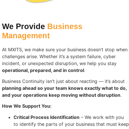
We Provide
Business
Management
At MXITS, we make sure your business doesn’t stop when
challenges arise. Whether it’s a system failure, cyber
incident, or unexpected disruption, we help you stay
operational, prepared, and in control
.
Business Continuity isn’t just about reacting — it’s about
planning ahead so your team knows exactly what to do,
and your operations keep moving without disruption
.
How We Support You:
Critical Process Identification
– We work with you
to identify the parts of your business that must keep