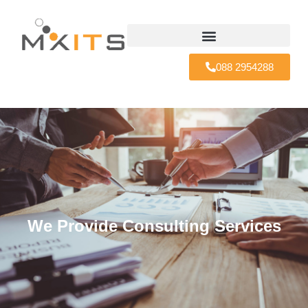
088 2954288
We Provide Consulting Services