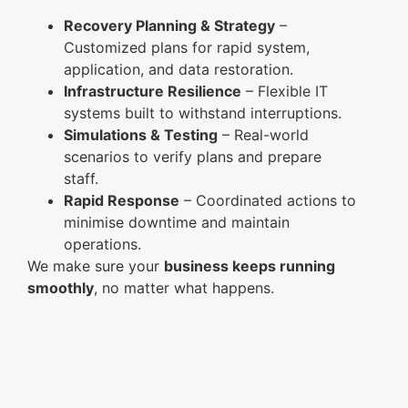
Recovery Planning & Strategy
–
Customized plans for rapid system,
application, and data restoration.
Infrastructure Resilience
– Flexible IT
systems built to withstand interruptions.
Simulations & Testing
– Real-world
scenarios to verify plans and prepare
staff.
Rapid Response
– Coordinated actions to
minimise downtime and maintain
operations.
We make sure your
business keeps running
smoothly
, no matter what happens.