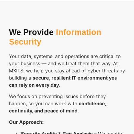
We Provide
Information
Security
Your data, systems, and operations are critical to
your business — and we treat them that way. At
MXITS, we help you stay ahead of cyber threats by
building a
secure, resilient IT environment you
can rely on every day
.
We focus on preventing issues before they
happen, so you can work with
confidence,
continuity, and peace of mind
.
Our Approach:
Security Audits & Gap Analysis
– We identify