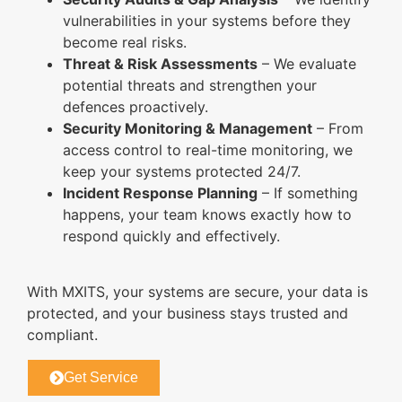
vulnerabilities in your systems before they
become real risks.
Threat & Risk Assessments
– We evaluate
potential threats and strengthen your
defences proactively.
Security Monitoring & Management
– From
access control to real-time monitoring, we
keep your systems protected 24/7.
Incident Response Planning
– If something
happens, your team knows exactly how to
respond quickly and effectively.
With MXITS, your systems are secure, your data is
protected, and your business stays trusted and
compliant.
Get Service