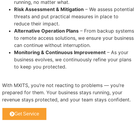
running, no matter what.
Risk Assessment & Mitigation
– We assess potential
threats and put practical measures in place to
reduce their impact.
Alternative Operation Plans
– From backup systems
to remote access solutions, we ensure your business
can continue without interruption.
Monitoring & Continuous Improvement
– As your
business evolves, we continuously refine your plans
to keep you protected.
With MXITS, you’re not reacting to problems — you’re
prepared for them. Your business stays running, your
revenue stays protected, and your team stays confident.
Get Service