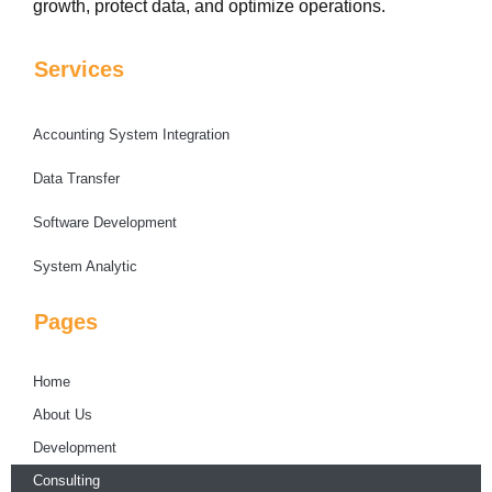
growth, protect data, and optimize operations.
Services
Accounting System Integration
Data Transfer
Software Development
System Analytic
Pages
Home
About Us
Development
Consulting