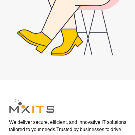
We deliver secure, efficient, and innovative IT solutions
tailored to your needs.Trusted by businesses to drive