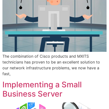
The combination of Cisco products and MXITS
technicians has proven to be an excellent solution to
our network infrastructure problems, we now have a
fast,
Implementing a Small
Business Server