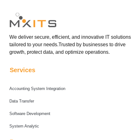
We deliver secure, efficient, and innovative IT solutions
tailored to your needs.Trusted by businesses to drive
growth, protect data, and optimize operations.
Services
Accounting System Integration
Data Transfer
Software Development
System Analytic