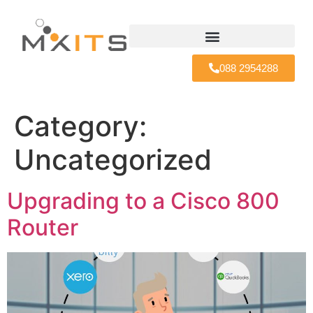
088 2954288
Category:
Uncategorized
Upgrading to a Cisco 800
Router