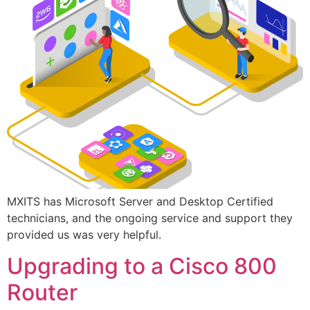
MXITS has Microsoft Server and Desktop Certified
technicians, and the ongoing service and support they
provided us was very helpful.
Upgrading to a Cisco 800
Router