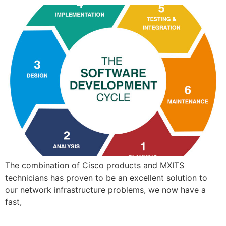
The combination of Cisco products and MXITS
technicians has proven to be an excellent solution to
our network infrastructure problems, we now have a
fast,