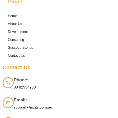
Pages
Home
About Us
Development
Consulting
Success Stories
Contact Us
Contact Us
Phone:
08 82954288
Email:
support@mxits.com.au